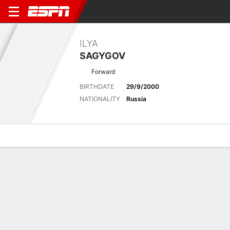
ILYA
SAGYGOV
Forward
BIRTHDATE
29/9/2000
NATIONALITY
Russia
Overview
Bio
News
Matches
Stats
Latest News
See All