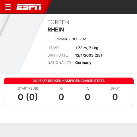
TORBEN
RHEIN
Emmen
#7
M
HT/WT
1.73 m, 71 kg
BIRTHDATE
12/1/2003 (23)
NATIONALITY
Germany
2026-27 KEUKEN KAMPIOEN DIVISIE STATS
START (SUB)
G
A
SHOT
0 (0)
0
0
0
Overview
Bio
News
Matches
Stats