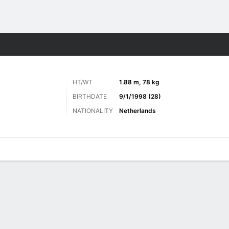
Sports
HT/WT
1.88 m, 78 kg
BIRTHDATE
9/1/1998 (28)
NATIONALITY
Netherlands