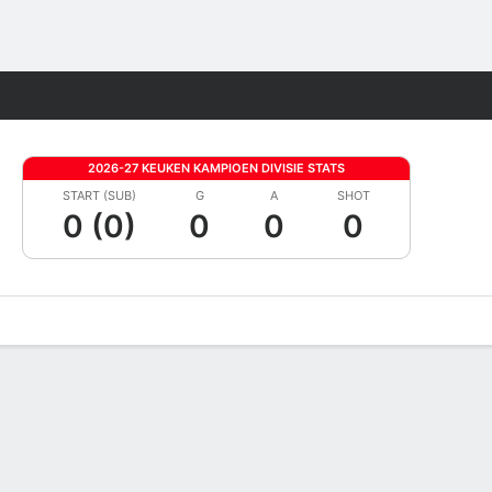
Fantasy
2026-27 KEUKEN KAMPIOEN DIVISIE STATS
START (SUB)
G
A
SHOT
0 (0)
0
0
0