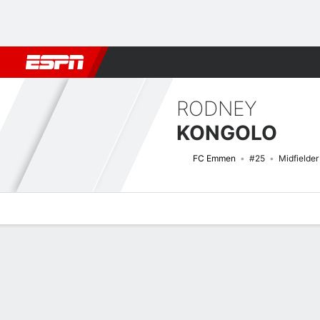
Football
NBA
NFL
MLB
Cricket
Boxing
Rugby
More 
RODNEY
KONGOLO
FC Emmen
#25
Midfielder
Overview
Bio
News
Matches
Stats