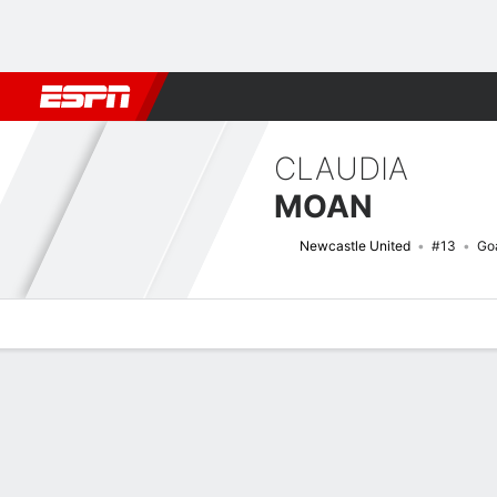
Football
NBA
NFL
MLB
Cricket
Boxing
Rugby
More 
CLAUDIA
MOAN
Newcastle United
#13
Go
Overview
Bio
News
Matches
Stats