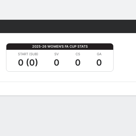
Fantasy
2025-26 WOMEN'S FA CUP STATS
START (SUB)
SV
CS
GA
0 (0)
0
0
0