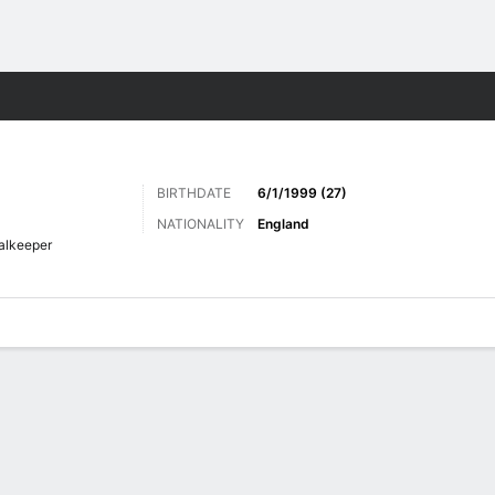
Sports
BIRTHDATE
6/1/1999 (27)
NATIONALITY
England
alkeeper