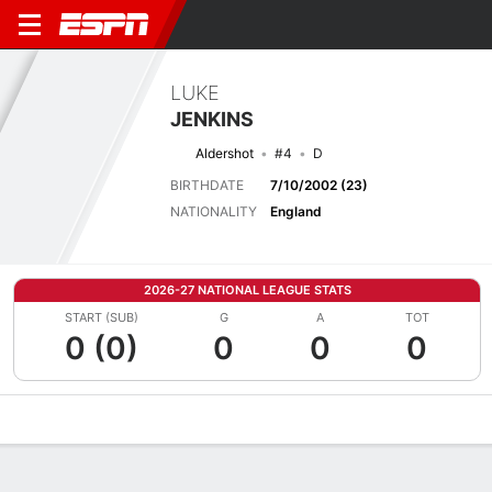
LUKE
JENKINS
Aldershot
#4
D
BIRTHDATE
7/10/2002 (23)
NATIONALITY
England
2026-27 NATIONAL LEAGUE STATS
START (SUB)
G
A
TOT
0 (0)
0
0
0
Overview
Bio
News
Matches
Stats