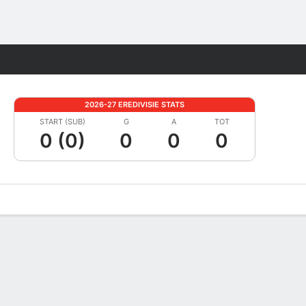
Fantasy
2026-27 EREDIVISIE STATS
START (SUB)
G
A
TOT
0 (0)
0
0
0