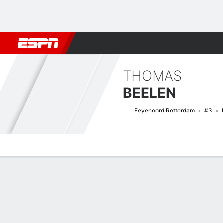
Football
NBA
NFL
MLB
Cricket
Boxing
Rugby
More 
THOMAS
BEELEN
Feyenoord Rotterdam
#3
Overview
Bio
News
Matches
Stats