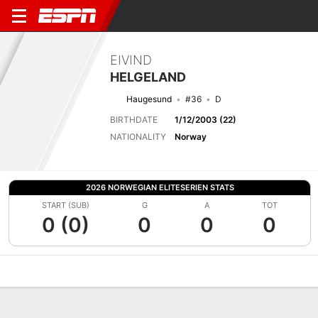
EIVIND
HELGELAND
Haugesund
#36
D
BIRTHDATE
1/12/2003 (22)
NATIONALITY
Norway
2026 NORWEGIAN ELITESERIEN STATS
START (SUB)
G
A
TOT
0 (0)
0
0
0
Overview
Bio
News
Matches
Stats