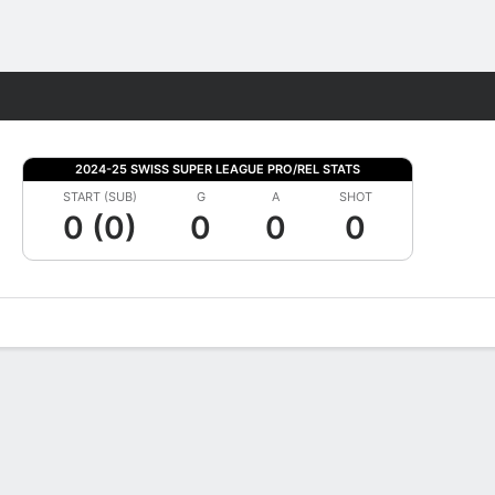
Fantasy
2024-25 SWISS SUPER LEAGUE PRO/REL STATS
START (SUB)
G
A
SHOT
0 (0)
0
0
0