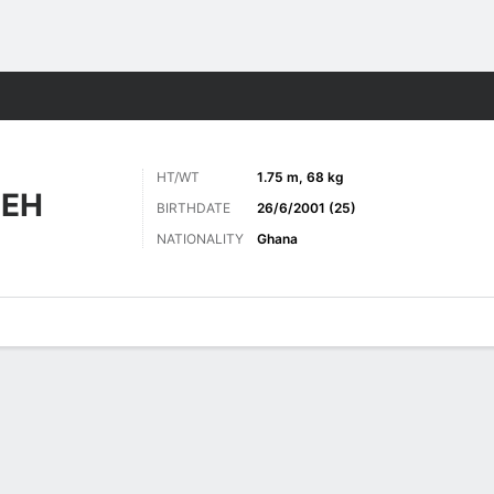
Sports
HT/WT
1.75 m, 68 kg
IEH
BIRTHDATE
26/6/2001 (25)
NATIONALITY
Ghana