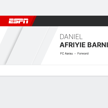
Football
NBA
NFL
MLB
Cricket
Boxing
Rugby
More 
DANIEL
AFRIYIE BARN
FC Aarau
Forward
Overview
Bio
News
Matches
Stats