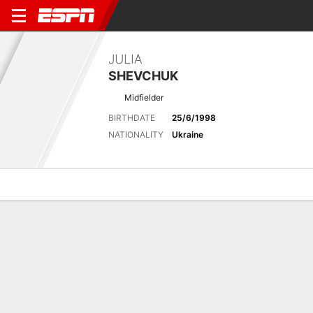
JULIA
SHEVCHUK
Midfielder
BIRTHDATE
25/6/1998
NATIONALITY
Ukraine
Overview
Bio
News
Matches
Stats
Latest News
See All