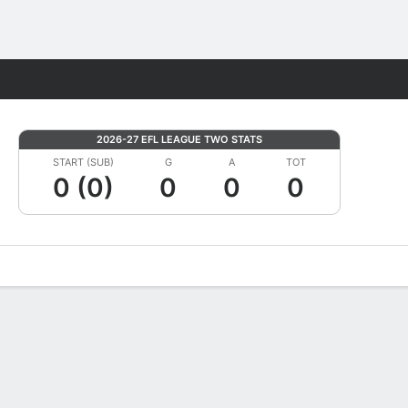
Fantasy
2026-27 EFL LEAGUE TWO STATS
START (SUB)
G
A
TOT
0 (0)
0
0
0