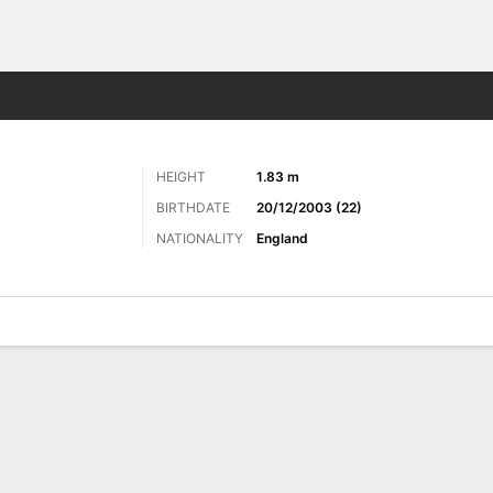
Sports
HEIGHT
1.83 m
BIRTHDATE
20/12/2003 (22)
NATIONALITY
England