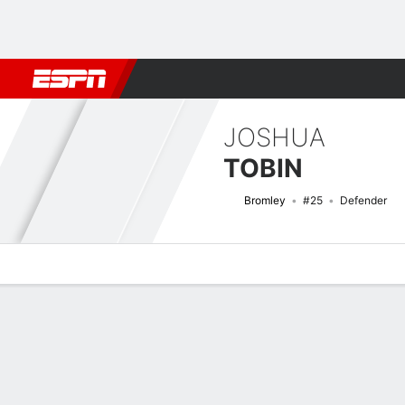
Football
NBA
NFL
MLB
Cricket
Boxing
Rugby
More 
JOSHUA
TOBIN
Bromley
#25
Defender
Overview
Bio
News
Matches
Stats