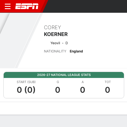
COREY
KOERNER
Yeovil
D
NATIONALITY
England
2026-27 NATIONAL LEAGUE STATS
START (SUB)
G
A
TOT
0 (0)
0
0
0
Overview
Bio
News
Matches
Stats