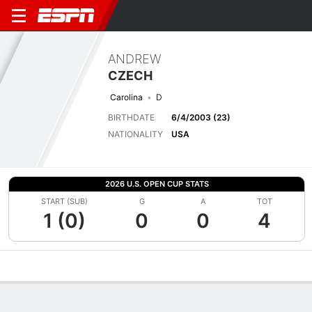
ANDREW
CZECH
Carolina
D
BIRTHDATE
6/4/2003 (23)
NATIONALITY
USA
2026 U.S. OPEN CUP STATS
START (SUB)
G
A
TOT
1 (0)
0
0
4
Overview
Bio
News
Matches
Stats