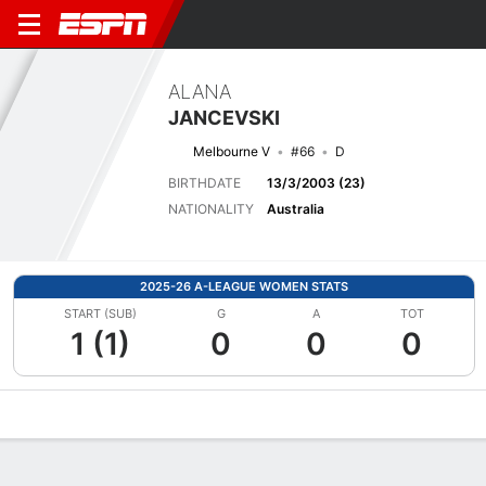
ALANA
JANCEVSKI
Melbourne V
#66
D
BIRTHDATE
13/3/2003 (23)
NATIONALITY
Australia
2025-26 A-LEAGUE WOMEN STATS
START (SUB)
G
A
TOT
1 (1)
0
0
0
Overview
Bio
News
Matches
Stats