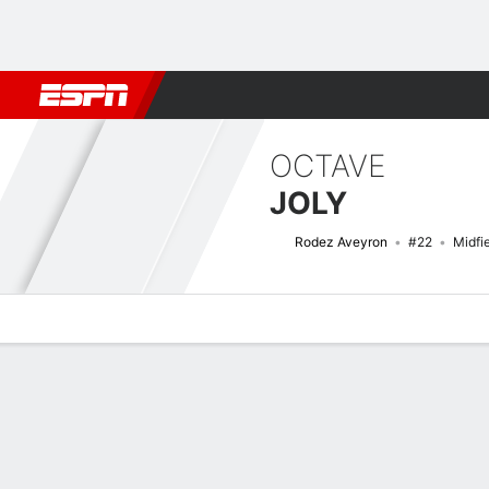
Football
NBA
NFL
MLB
Cricket
Boxing
Rugby
More 
OCTAVE
JOLY
Rodez Aveyron
#22
Midfi
Overview
Bio
News
Matches
Stats