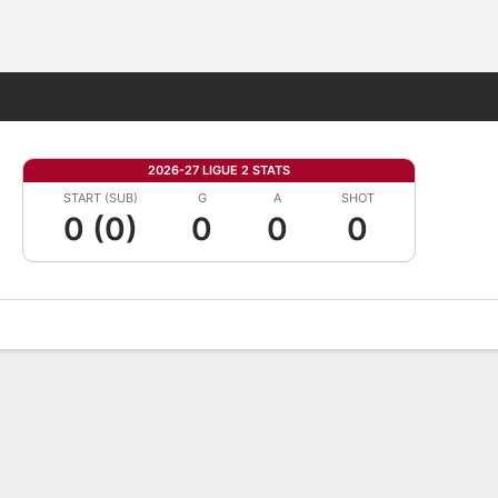
Fantasy
2026-27 LIGUE 2 STATS
START (SUB)
G
A
SHOT
0 (0)
0
0
0