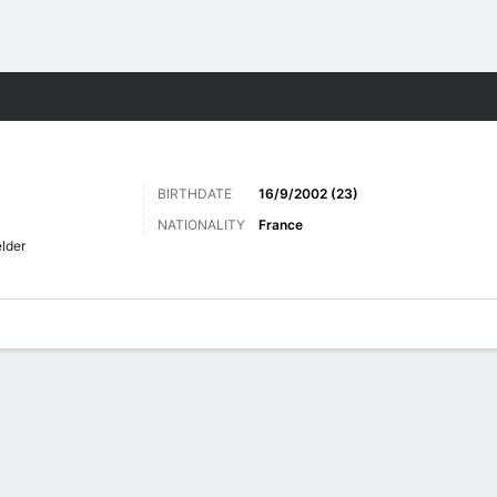
Sports
BIRTHDATE
16/9/2002 (23)
NATIONALITY
France
elder