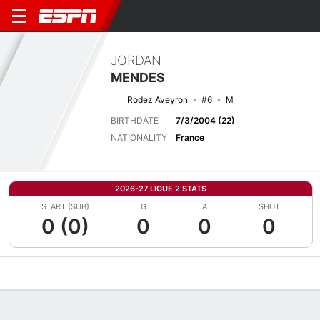
JORDAN
MENDES
Rodez Aveyron
#6
M
BIRTHDATE
7/3/2004 (22)
NATIONALITY
France
2026-27 LIGUE 2 STATS
START (SUB)
G
A
SHOT
0 (0)
0
0
0
Overview
Bio
News
Matches
Stats