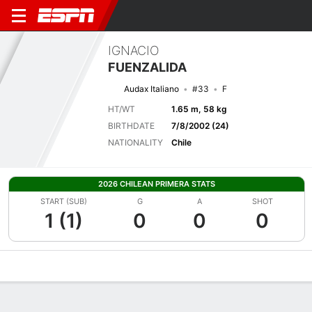
IGNACIO
FUENZALIDA
Audax Italiano
#33
F
HT/WT
1.65 m, 58 kg
BIRTHDATE
7/8/2002 (24)
NATIONALITY
Chile
2026 CHILEAN PRIMERA STATS
START (SUB)
G
A
SHOT
1 (1)
0
0
0
Overview
Bio
News
Matches
Stats