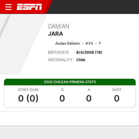
DAMIAN
JARA
Audax Italiano
#34
F
BIRTHDATE
8/4/2008 (18)
NATIONALITY
Chile
2026 CHILEAN PRIMERA STATS
START (SUB)
G
A
SHOT
0 (0)
0
0
0
Overview
Bio
News
Matches
Stats