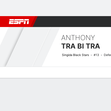
Football
NBA
NFL
MLB
Cricket
Boxing
Rugby
More 
ANTHONY
TRA BI TRA
Singida Black Stars
#13
Defe
Overview
Bio
News
Matches
Stats