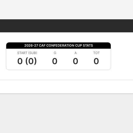
Fantasy
2026-27 CAF CONFEDERATION CUP STATS
START (SUB)
G
A
TOT
0 (0)
0
0
0