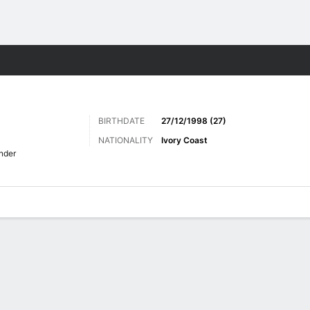
Sports
BIRTHDATE
27/12/1998 (27)
NATIONALITY
Ivory Coast
nder