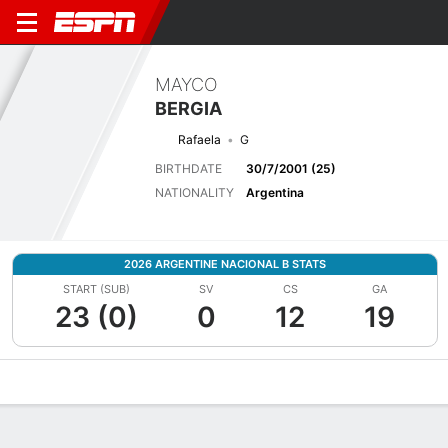
MAYCO
BERGIA
Rafaela
G
BIRTHDATE
30/7/2001 (25)
NATIONALITY
Argentina
2026 ARGENTINE NACIONAL B STATS
START (SUB)
SV
CS
GA
23 (0)
0
12
19
Overview
Bio
News
Matches
Stats