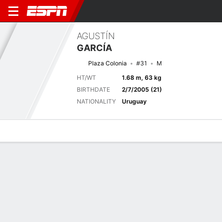
AGUSTÍN
GARCÍA
Plaza Colonia
#31
M
HT/WT
1.68 m, 63 kg
BIRTHDATE
2/7/2005 (21)
NATIONALITY
Uruguay
Overview
Bio
News
Matches
Stats
Latest News
See All