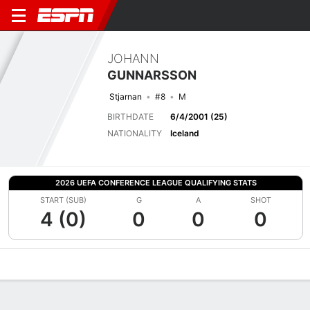
JOHANN
GUNNARSSON
Stjarnan
#8
M
BIRTHDATE
6/4/2001 (25)
NATIONALITY
Iceland
2026 UEFA CONFERENCE LEAGUE QUALIFYING STATS
START (SUB)
G
A
SHOT
4 (0)
0
0
0
Overview
Bio
News
Matches
Stats