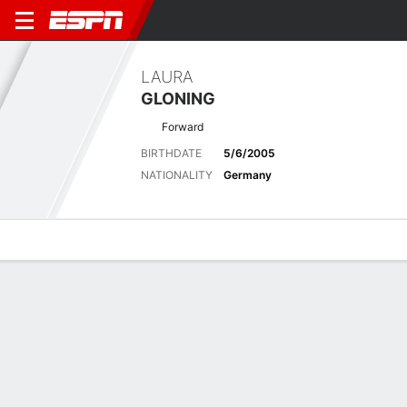
LAURA
GLONING
Forward
BIRTHDATE
5/6/2005
NATIONALITY
Germany
Overview
Bio
News
Matches
Stats
Latest News
See All