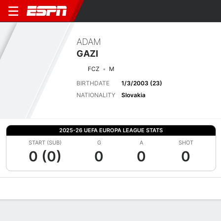
ADAM
GAZI
FCZ
M
BIRTHDATE
1/3/2003 (23)
NATIONALITY
Slovakia
2025-26 UEFA EUROPA LEAGUE STATS
START (SUB)
G
A
SHOT
0 (0)
0
0
0
Overview
Bio
News
Matches
Stats