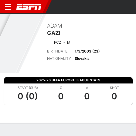
ADAM
GAZI
FCZ
M
BIRTHDATE
1/3/2003 (23)
NATIONALITY
Slovakia
2025-26 UEFA EUROPA LEAGUE STATS
START (SUB)
G
A
SHOT
0 (0)
0
0
0
Overview
Bio
News
Matches
Stats