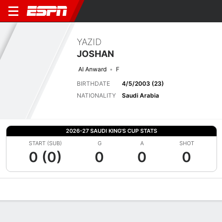
YAZID
JOSHAN
Al Anward
F
BIRTHDATE
4/5/2003 (23)
NATIONALITY
Saudi Arabia
2026-27 SAUDI KING'S CUP STATS
START (SUB)
G
A
SHOT
0 (0)
0
0
0
Overview
Bio
News
Matches
Stats