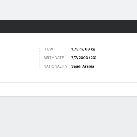
Sports
HT/WT
1.73 m, 68 kg
BIRTHDATE
7/7/2003 (23)
NATIONALITY
Saudi Arabia