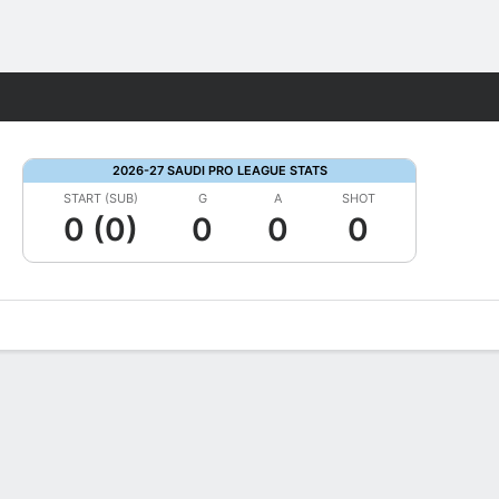
Fantasy
2026-27 SAUDI PRO LEAGUE STATS
START (SUB)
G
A
SHOT
0 (0)
0
0
0