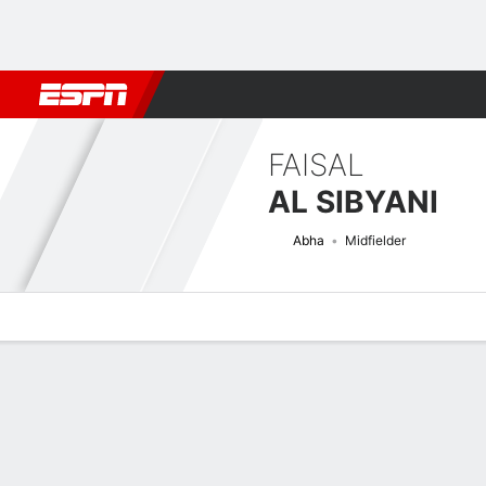
Football
NBA
NFL
MLB
Cricket
Boxing
Rugby
More 
FAISAL
AL SIBYANI
Abha
Midfielder
Overview
Bio
News
Matches
Stats