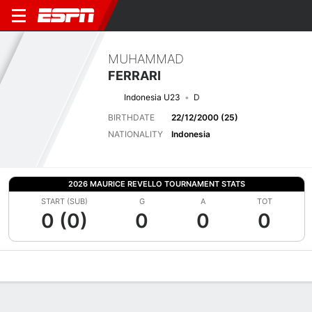
MUHAMMAD
FERRARI
Indonesia U23
D
BIRTHDATE
22/12/2000 (25)
NATIONALITY
Indonesia
2026 MAURICE REVELLO TOURNAMENT STATS
START (SUB)
G
A
TOT
0 (0)
0
0
0
Overview
Bio
News
Matches
Stats