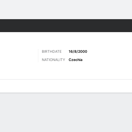
Sports
BIRTHDATE
16/8/2000
NATIONALITY
Czechia