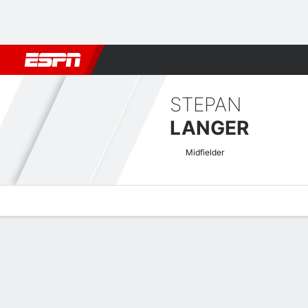
Football
NBA
NFL
MLB
Cricket
Boxing
Rugby
More 
STEPAN
LANGER
Midfielder
Overview
Bio
News
Matches
Stats