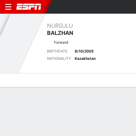
NURSULU
BALZHAN
Forward
BIRTHDATE
8/10/2005
NATIONALITY
Kazakhstan
Overview
Bio
News
Matches
Stats
Latest News
See All