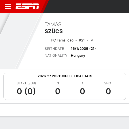
TAMÁS
SZÜCS
FC Famalicao
#21
M
BIRTHDATE
16/1/2005 (21)
NATIONALITY
Hungary
2026-27 PORTUGUESE LIGA STATS
START (SUB)
G
A
SHOT
0 (0)
0
0
0
Overview
Bio
News
Matches
Stats