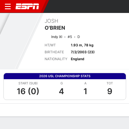
JOSH
O'BRIEN
Indy XI
#5
D
HT/WT
1.93 m, 78 kg
BIRTHDATE
7/2/2003 (23)
NATIONALITY
England
2026 USL CHAMPIONSHIP STATS
START (SUB)
G
A
TOT
16 (0)
4
1
9
Overview
Bio
News
Matches
Stats