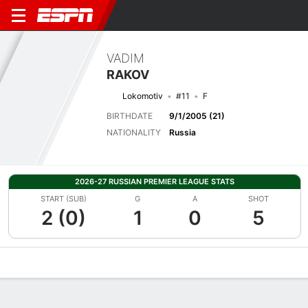
VADIM
RAKOV
Lokomotiv
#11
F
BIRTHDATE
9/1/2005 (21)
NATIONALITY
Russia
2026-27 RUSSIAN PREMIER LEAGUE STATS
START (SUB)
G
A
SHOT
2 (0)
1
0
5
Overview
Bio
News
Matches
Stats