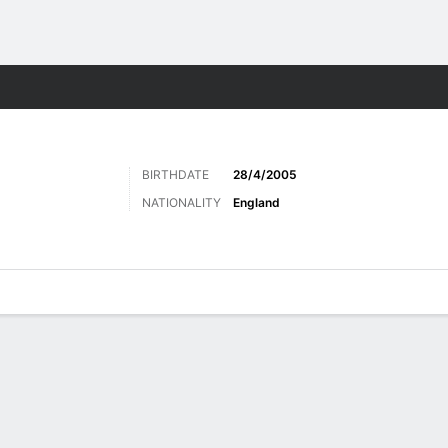
Sports
BIRTHDATE
28/4/2005
NATIONALITY
England