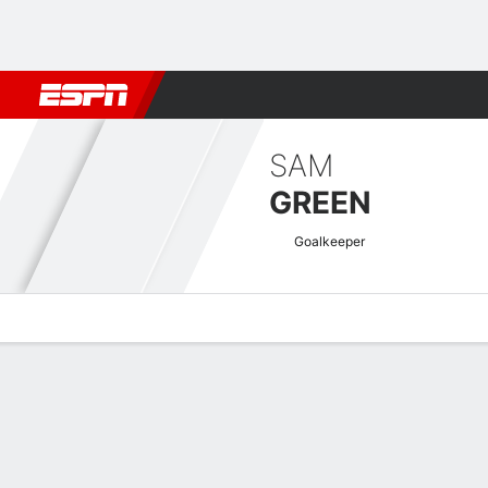
Football
NBA
NFL
MLB
Cricket
Boxing
Rugby
More 
SAM
GREEN
Goalkeeper
Overview
Bio
News
Matches
Stats
EFL Championship Quick