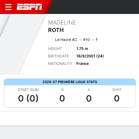
MADELINE
ROTH
Le Havre AC
#10
F
HEIGHT
1.75 m
BIRTHDATE
16/9/2001 (24)
NATIONALITY
France
2026-27 PREMIÈRE LIGUE STATS
START (SUB)
G
A
SHOT
0 (0)
0
0
0
Overview
Bio
News
Matches
Stats