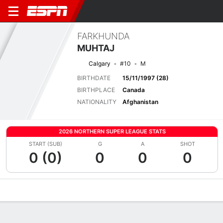
FARKHUNDA
MUHTAJ
Calgary
#10
M
BIRTHDATE
15/11/1997 (28)
BIRTHPLACE
Canada
NATIONALITY
Afghanistan
2026 NORTHERN SUPER LEAGUE STATS
START (SUB)
G
A
SHOT
0 (0)
0
0
0
Overview
Bio
News
Matches
Stats