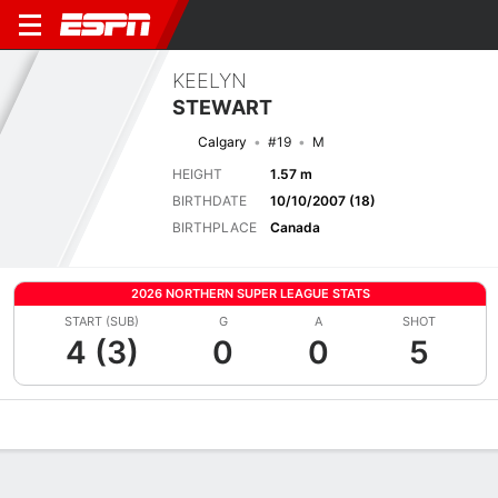
KEELYN
STEWART
Calgary
#19
M
HEIGHT
1.57 m
BIRTHDATE
10/10/2007 (18)
BIRTHPLACE
Canada
2026 NORTHERN SUPER LEAGUE STATS
START (SUB)
G
A
SHOT
4 (3)
0
0
5
Overview
Bio
News
Matches
Stats