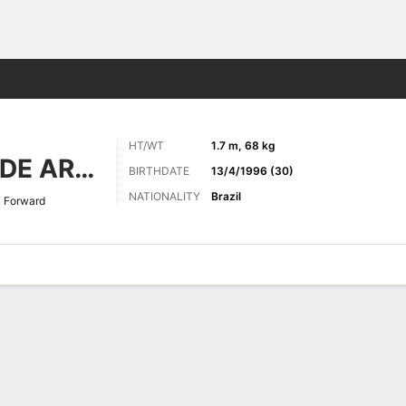
Sports
HT/WT
1.7 m, 68 kg
NASCIMENTO DE ARAÚJO
BIRTHDATE
13/4/1996 (30)
NATIONALITY
Brazil
Forward