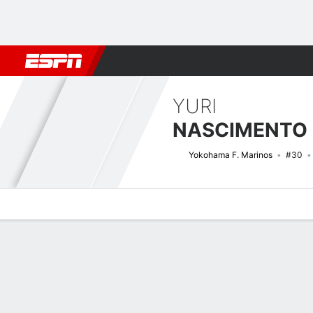
Football
NBA
NFL
MLB
Cricket
Boxing
Rugby
More 
YURI
Yokohama F. Marinos
#30
Overview
Bio
News
Matches
Stats