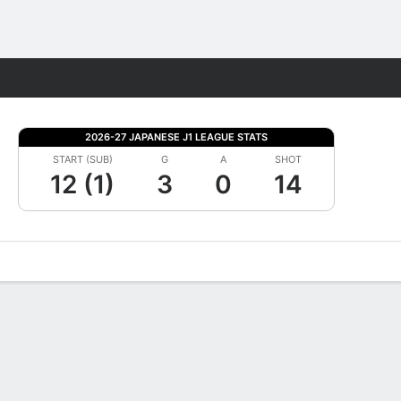
Fantasy
2026-27 JAPANESE J1 LEAGUE STATS
START (SUB)
G
A
SHOT
12 (1)
3
0
14