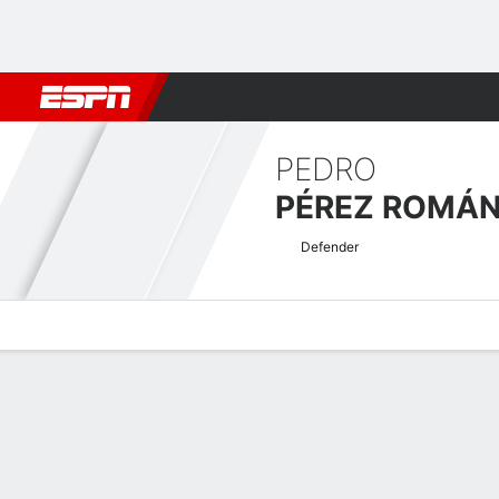
Football
NBA
NFL
MLB
Cricket
Boxing
Rugby
More 
PEDRO
PÉREZ ROMÁ
Defender
Overview
Bio
News
Matches
Stats