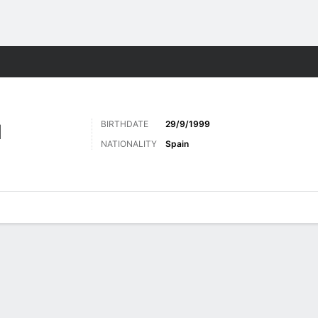
Sports
BIRTHDATE
29/9/1999
N
NATIONALITY
Spain