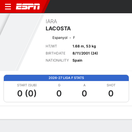
IARA
LACOSTA
Espanyol
F
HT/WT
1.68 m, 53 kg
BIRTHDATE
8/11/2001 (24)
NATIONALITY
Spain
2026-27 LIGA F STATS
START (SUB)
G
A
SHOT
0 (0)
0
0
0
Overview
Bio
News
Matches
Stats