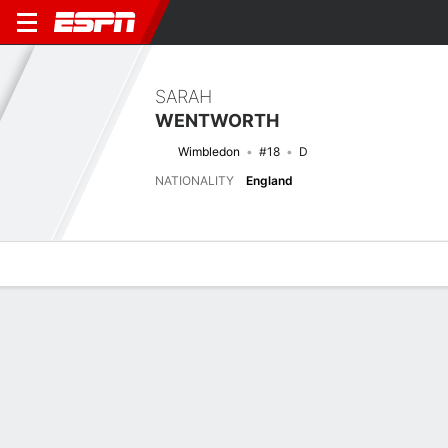
SARAH
WENTWORTH
Wimbledon
#18
D
NATIONALITY
England
Overview
Bio
News
Matches
Stats
Latest News
See All