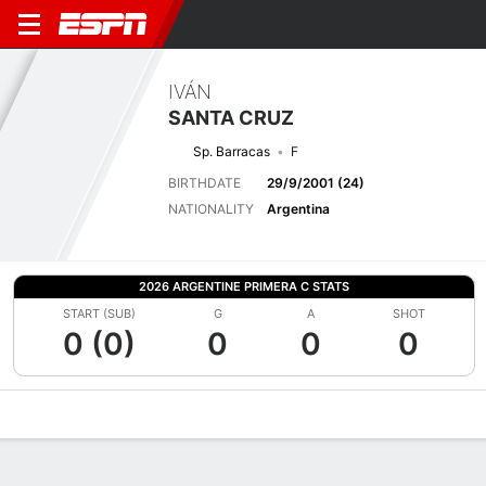
IVÁN
SANTA CRUZ
Sp. Barracas
F
BIRTHDATE
29/9/2001 (24)
NATIONALITY
Argentina
2026 ARGENTINE PRIMERA C STATS
START (SUB)
G
A
SHOT
0 (0)
0
0
0
Overview
Bio
News
Matches
Stats