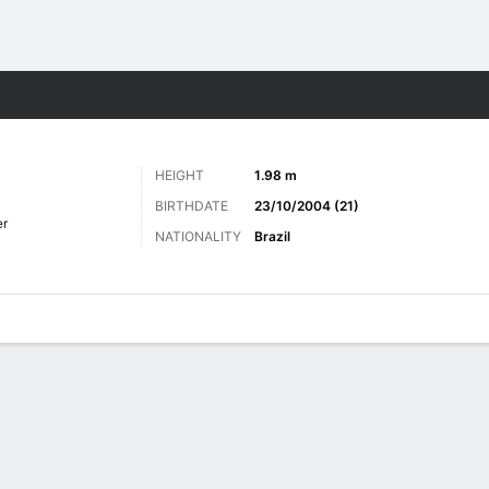
Sports
HEIGHT
1.98 m
BIRTHDATE
23/10/2004 (21)
er
NATIONALITY
Brazil