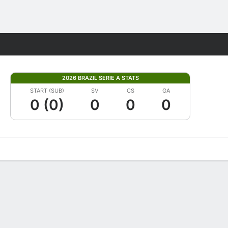
Fantasy
2026 BRAZIL SERIE A STATS
START (SUB)
SV
CS
GA
0 (0)
0
0
0