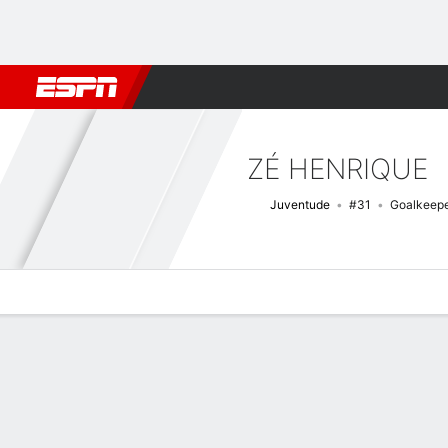
Football
NBA
NFL
MLB
Cricket
Boxing
Rugby
More 
ZÉ HENRIQUE
Juventude
#31
Goalkeep
Overview
Bio
News
Matches
Stats