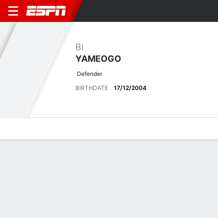
BI
YAMEOGO
Defender
BIRTHDATE
17/12/2004
Overview
Bio
News
Matches
Stats
Overview
No available information.