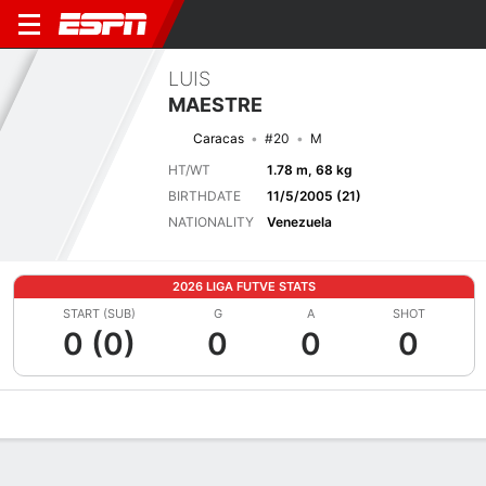
LUIS
MAESTRE
Caracas
#20
M
HT/WT
1.78 m, 68 kg
BIRTHDATE
11/5/2005 (21)
NATIONALITY
Venezuela
2026 LIGA FUTVE STATS
START (SUB)
G
A
SHOT
0 (0)
0
0
0
Overview
Bio
News
Matches
Stats