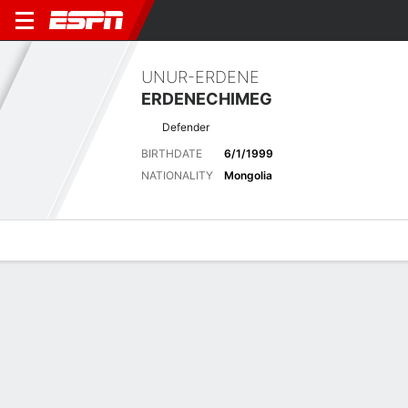
UNUR-ERDENE
ERDENECHIMEG
Defender
BIRTHDATE
6/1/1999
NATIONALITY
Mongolia
Overview
Bio
News
Matches
Stats
Latest News
See All