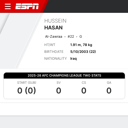
HUSSEIN
HASAN
Al-Zawraa
#22
G
HT/WT
1.91 m, 78 kg
BIRTHDATE
5/10/2003 (22)
NATIONALITY
Iraq
2025-26 AFC CHAMPIONS LEAGUE TWO STATS
START (SUB)
SV
CS
GA
0 (0)
0
0
0
Overview
Bio
News
Matches
Stats