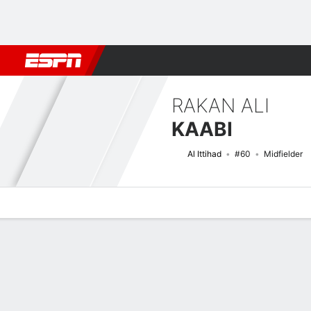
Football
NBA
NFL
MLB
Cricket
Boxing
Rugby
More 
RAKAN ALI
KAABI
Al Ittihad
#60
Midfielder
Overview
Bio
News
Matches
Stats