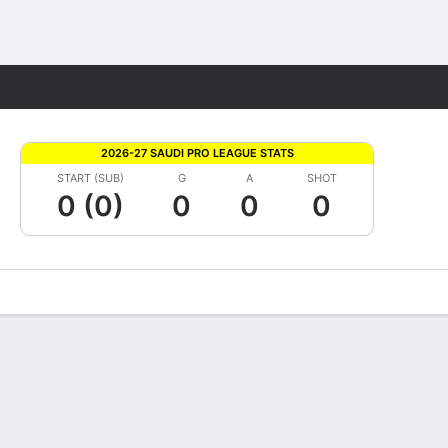
Fantasy
2026-27 SAUDI PRO LEAGUE STATS
START (SUB)
G
A
SHOT
0 (0)
0
0
0