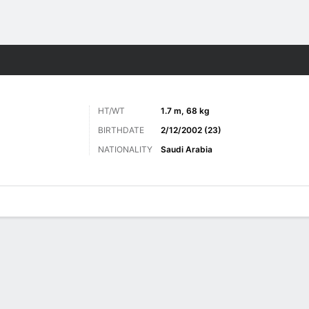
Sports
HT/WT
1.7 m, 68 kg
BIRTHDATE
2/12/2002 (23)
NATIONALITY
Saudi Arabia