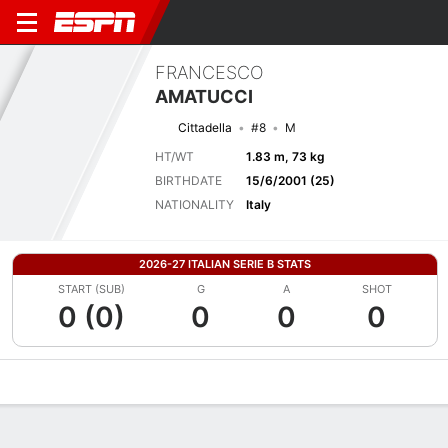
FRANCESCO
AMATUCCI
Cittadella
#8
M
HT/WT
1.83 m, 73 kg
BIRTHDATE
15/6/2001 (25)
NATIONALITY
Italy
2026-27 ITALIAN SERIE B STATS
START (SUB)
G
A
SHOT
0 (0)
0
0
0
Overview
Bio
News
Matches
Stats