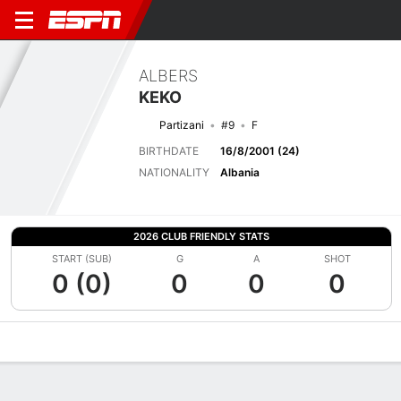
ALBERS
KEKO
Partizani
#9
F
BIRTHDATE
16/8/2001 (24)
NATIONALITY
Albania
2026 CLUB FRIENDLY STATS
START (SUB)
G
A
SHOT
0 (0)
0
0
0
Overview
Bio
News
Matches
Stats