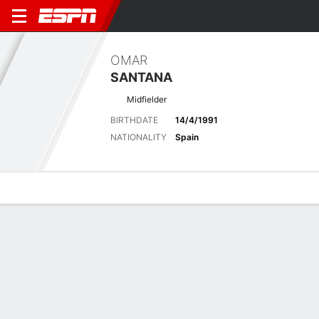
OMAR
SANTANA
Midfielder
BIRTHDATE
14/4/1991
NATIONALITY
Spain
Overview
Bio
News
Matches
Stats
Latest News
See All